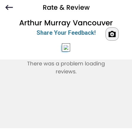
Rate & Review
Arthur Murray Vancouver
Share Your Feedback!
There was a problem loading
reviews.