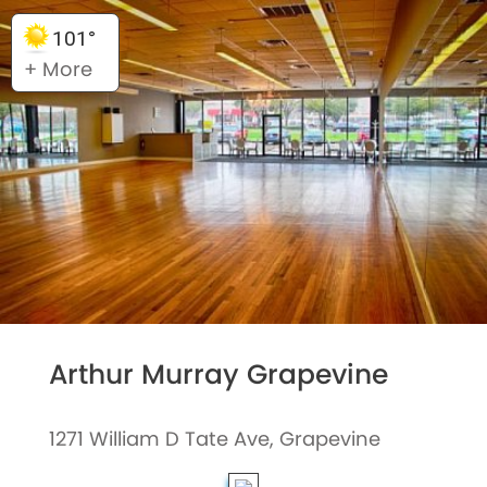
101°
+ More
Arthur Murray Grapevine
1271 William D Tate Ave, Grapevine