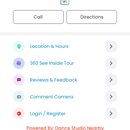
Call
Directions
Location & Hours
360 See Inside Tour
Reviews & Feedback
Comment Camera
Login / Register
Powered By: Dance Studio Nearby