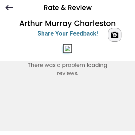
Rate & Review
Arthur Murray Charleston
Share Your Feedback!
There was a problem loading
reviews.