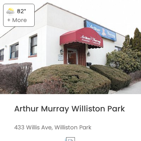
82°
+ More
Arthur Murray Williston Park
433 Willis Ave, Williston Park