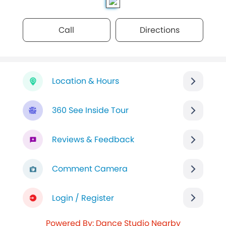
Call
Directions
Location & Hours
360 See Inside Tour
Reviews & Feedback
Comment Camera
Login / Register
Powered By: Dance Studio Nearby