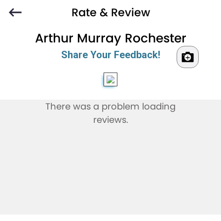
Rate & Review
Arthur Murray Rochester
Share Your Feedback!
There was a problem loading
reviews.