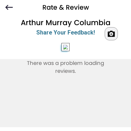
Rate & Review
Arthur Murray Columbia
Share Your Feedback!
There was a problem loading
reviews.