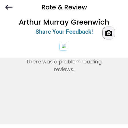
Rate & Review
Arthur Murray Greenwich
Share Your Feedback!
There was a problem loading
reviews.