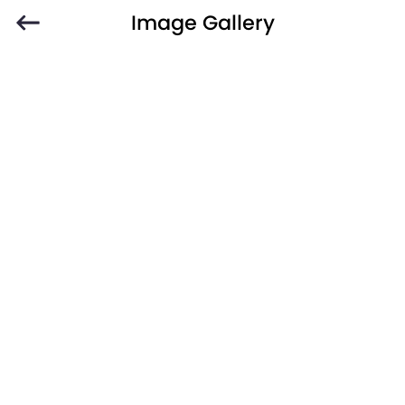
Image Gallery