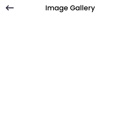
Image Gallery