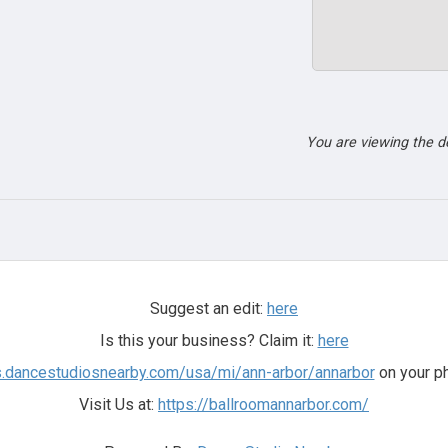
You are viewing the 
Suggest an edit:
here
Is this your business? Claim it:
here
rs.dancestudiosnearby.com/usa/mi/ann-arbor/annarbor
on your ph
Visit Us at:
https://ballroomannarbor.com/