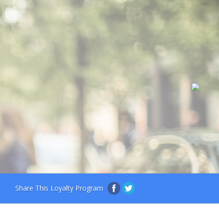
Share This Loyalty Program