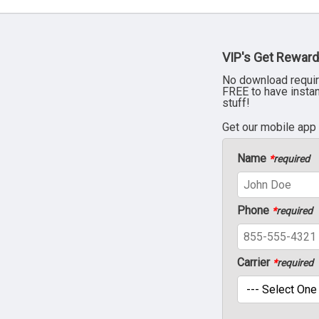
VIP's Get Reward
No download requir
FREE to have insta
stuff!
Get our mobile app
Name
*
required
Phone
*
required
Carrier
*
required