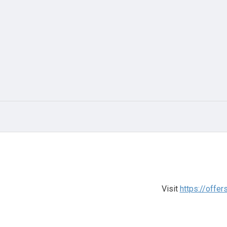
Visit
https://offe