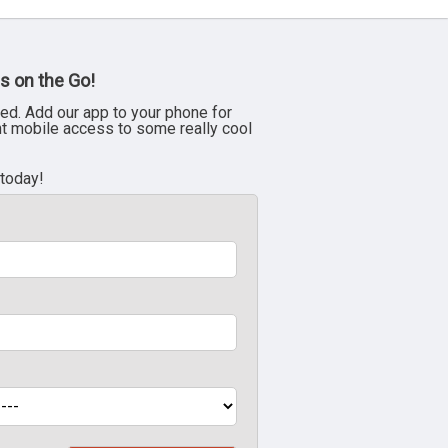
s on the Go!
ed. Add our app to your phone for
nt mobile access to some really cool
 today!