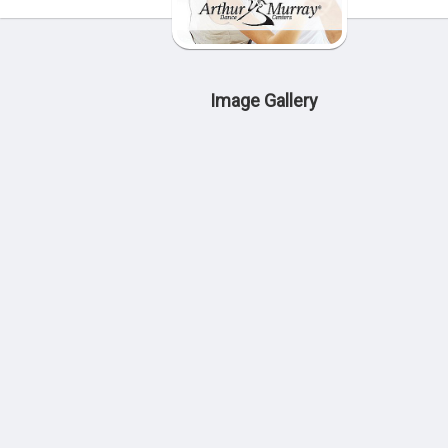
Image Gallery