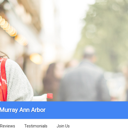
 Murray Ann Arbor
Reviews
Testimonials
Join Us