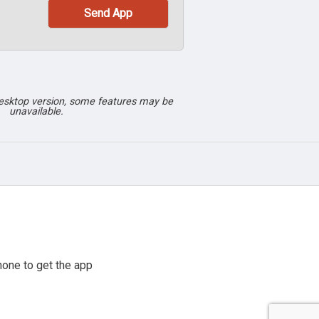
desktop version, some features may be
unavailable.
one to get the app