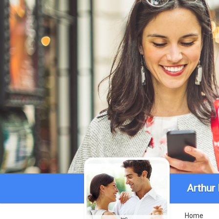
Arthur
Home