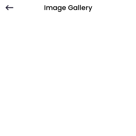
Image Gallery