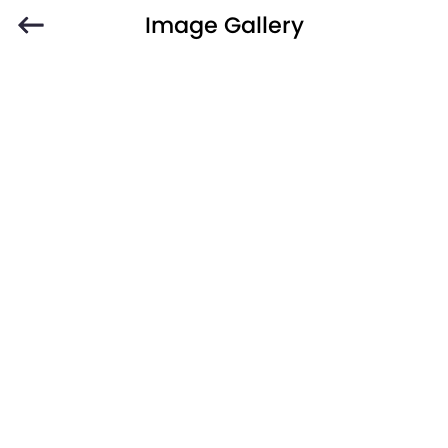
Image Gallery