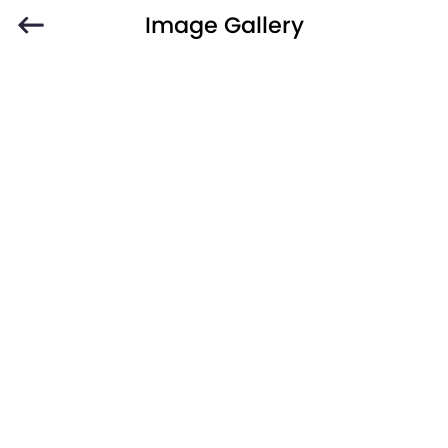
Image Gallery