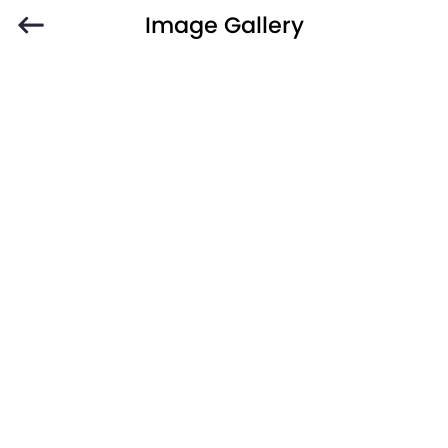
Image Gallery